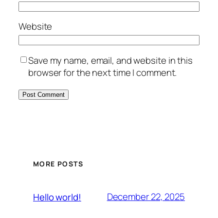
Website
Save my name, email, and website in this
browser for the next time I comment.
MORE POSTS
December 22, 2025
Hello world!