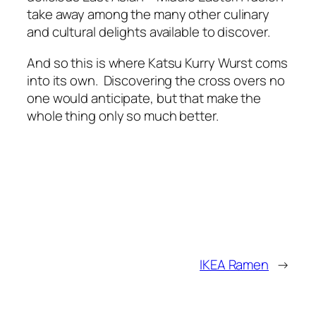
take away among the many other culinary
and cultural delights available to discover.
And so this is where Katsu Kurry Wurst coms
into its own. Discovering the cross overs no
one would anticipate, but that make the
whole thing only so much better.
IKEA Ramen
→