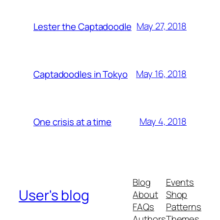
May 27, 2018
Lester the Captadoodle
May 16, 2018
Captadoodles in Tokyo
May 4, 2018
One crisis at a time
Blog
Events
User's blog
About
Shop
FAQs
Patterns
Authors
Themes