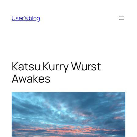
Skip
to
User's blog
content
Katsu Kurry Wurst
Awakes