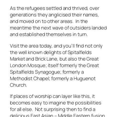
As the refugees settled and thrived, over
generations they anglicised their names,
and moved on to other areas. In the
meantime the next wave of outsiders landed
and established themselves in turn.
Visit the area today, and you’ll find not only
the well known delights of Spitalfields
Market and Brick Lane, but also the Great
London Mosque; itself formerly the Great
Spitalfields Synagogue; formerly a
Methodist Chapel; formerly a Huguenot
Church.
If places of worship can layer like this, it
becomes easy to imagine the possibilities
for all else. Not surprising then to find a
delicious East Asian – Middle Eastern fusion