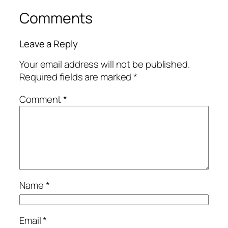
Comments
Leave a Reply
Your email address will not be published.
Required fields are marked
*
Comment
*
Name
*
Email
*