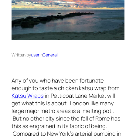
Written by
user
in
General
Any of you who have been fortunate
enough to taste a chicken katsu wrap from
Katsu Wraps
in Petticoat Lane Market will
get what this is about. London like many
large major metro areas is a ‘melting pot’.
But no other city since the fall of Rome has
this as engrained in its fabric of being.
Compared to New York’s arterial pumping in