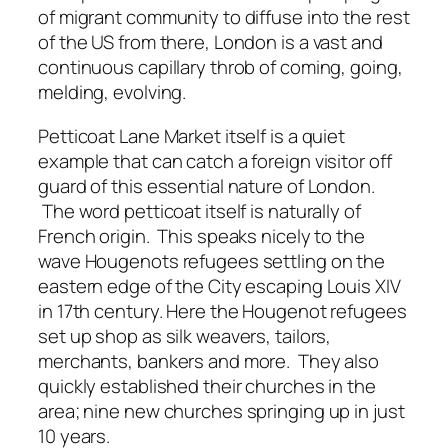
of migrant community to diffuse into the rest
of the US from there, London is a vast and
continuous capillary throb of coming, going,
melding, evolving.
Petticoat Lane Market itself is a quiet
example that can catch a foreign visitor off
guard of this essential nature of London.
The word petticoat itself is naturally of
French origin. This speaks nicely to the
wave Hougenots refugees settling on the
eastern edge of the City escaping Louis XIV
in 17th century. Here the Hougenot refugees
set up shop as silk weavers, tailors,
merchants, bankers and more. They also
quickly established their churches in the
area; nine new churches springing up in just
10 years.